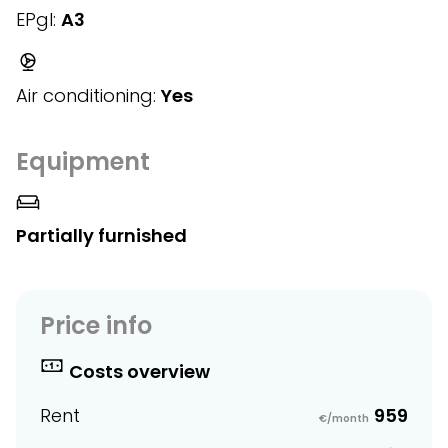
EPgl:
A3
Air conditioning:
Yes
Equipment
Partially furnished
Price info
Costs overview
Rent
959
€/month