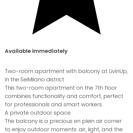
Available immediately
Two-room apartment with balcony at LivinUp,
in the SeiMilano district
This two-room apartment on the 7th floor
combines functionality and comfort, perfect
for professionals and smart workers.
A private outdoor space
The balcony is a precious en plein air corner
to enjoy outdoor moments: air, light, and the