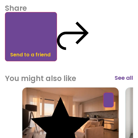
Share
Send to a friend
You might also like
See all