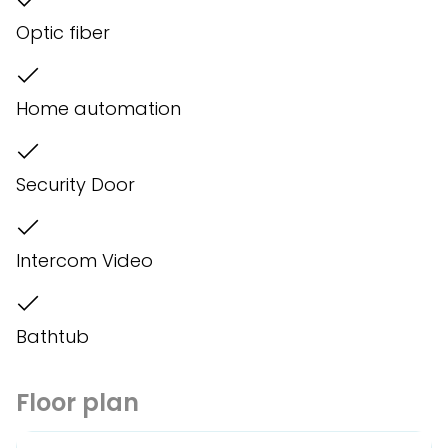
Optic fiber
Home automation
Security Door
Intercom Video
Bathtub
Floor plan