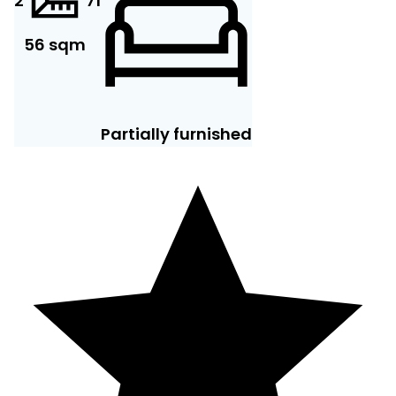
2
7
1
56 sqm
Partially furnished