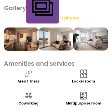
Gallery
+ 13 photos
Amenities and services
Area fitness
Locker room
Coworking
Multipurpose room