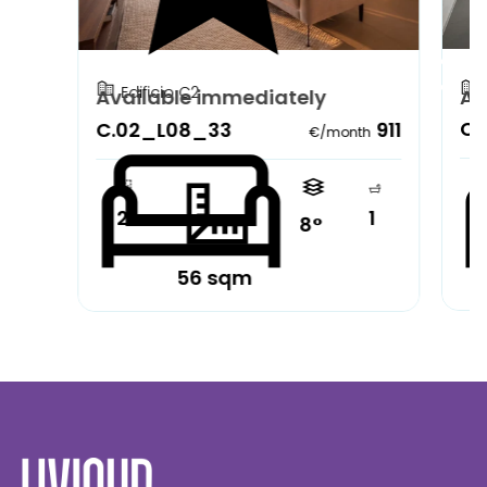
Edificio C2
Available immediately
Av
C.
C.02_L08_33
911
€/month
2
1
8°
56 sqm
Partially furnished
Pa