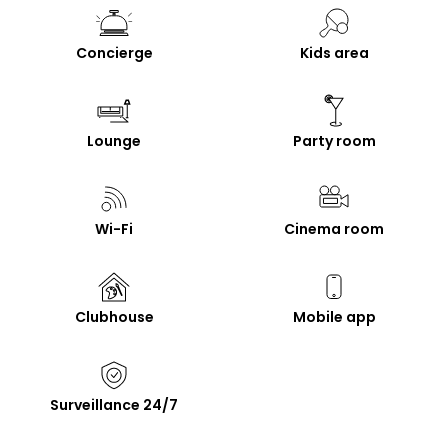
Concierge
Kids area
Lounge
Party room
Wi-Fi
Cinema room
Clubhouse
Mobile app
Surveillance 24/7