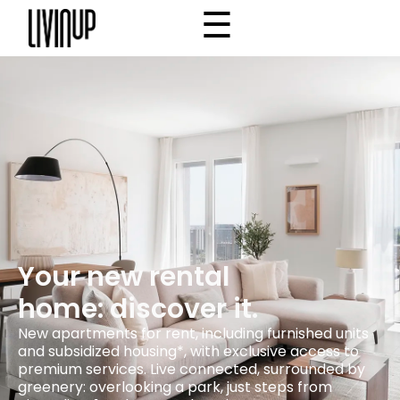
☰
×
Home
Project
Community
Why Livinup
Choose your apartment
IT
EN
/
Your new rental
home: discover it.
New apartments for rent, including furnished units
and subsidized housing*, with exclusive access to
premium services. Live connected, surrounded by
greenery: overlooking a park, just steps from