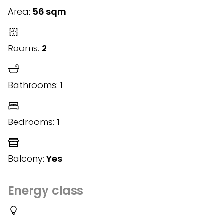
Area:
56 sqm
Rooms:
2
Bathrooms:
1
Bedrooms:
1
Balcony:
Yes
Energy class