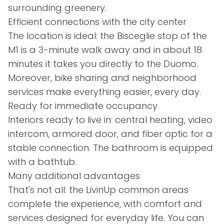
surrounding greenery.
Efficient connections with the city center
The location is ideal: the Bisceglie stop of the
M1 is a 3-minute walk away and in about 18
minutes it takes you directly to the Duomo.
Moreover, bike sharing and neighborhood
services make everything easier, every day.
Ready for immediate occupancy
Interiors ready to live in: central heating, video
intercom, armored door, and fiber optic for a
stable connection. The bathroom is equipped
with a bathtub.
Many additional advantages
That's not all: the LivinUp common areas
complete the experience, with comfort and
services designed for everyday life. You can