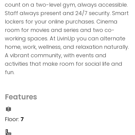
count on a two-level gym, always accessible.
Staff always present and 24/7 security. Smart
lockers for your online purchases. Cinema
room for movies and series and two co-
working spaces. At LivinUp you can alternate
home, work, wellness, and relaxation naturally.
A vibrant community, with events and
activities that make room for social life and
fun.
Features
Floor:
7