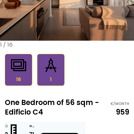
1
/
16
16
1
One Bedroom of 56 sqm -
€/MONTH
Edificio C4
959