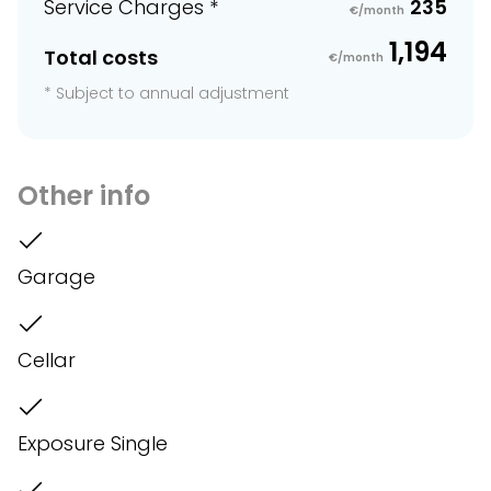
Service Charges *
235
€/month
1,194
Total costs
€/month
* Subject to annual adjustment
Other info
Garage
Cellar
Exposure Single