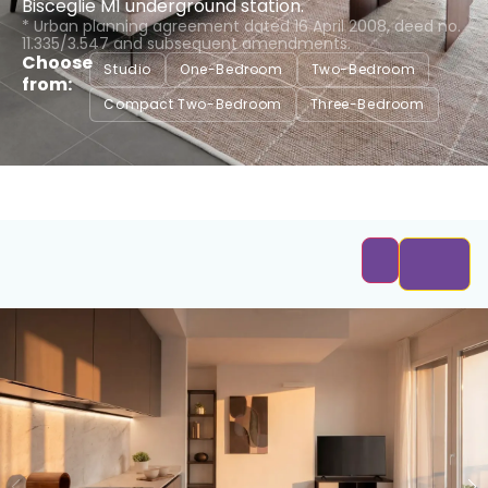
Bisceglie M1 underground station.
* Urban planning agreement dated 16 April 2008, deed no.
11.335/3.547 and subsequent amendments.
Choose
Studio
One-Bedroom
Two-Bedroom
from:
Compact Two-Bedroom
Three-Bedroom