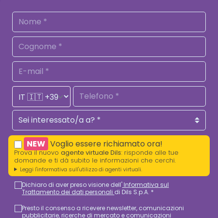
NEW
Voglio essere richiamato ora!
Prova il nuovo
agente virtuale Dils
: risponde alle tue
domande e ti dà subito le informazioni che cerchi.
Leggi l'informativa sull'utilizzo di agenti virtuali.
Dichiaro di aver preso visione dell'
Informativa sul
Trattamento dei dati personali
di Dils S.p.A. *
Presto il consenso a ricevere newsletter, comunicazioni
pubblicitarie, ricerche di mercato e comunicazioni