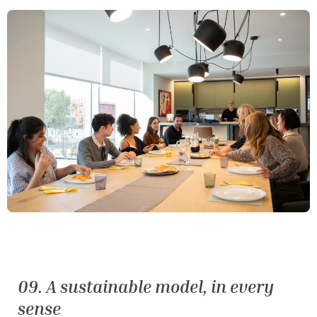
09. A sustainable model, in every
sense