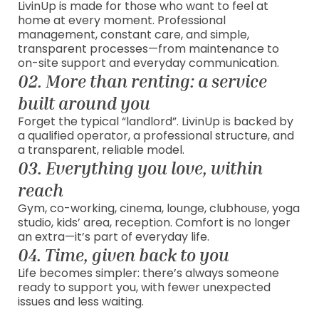
LivinUp is made for those who want to feel at
home at every moment. Professional
management, constant care, and simple,
transparent processes—from maintenance to
on-site support and everyday communication.
02. More than renting: a service
built around you
Forget the typical “landlord”. LivinUp is backed by
a qualified operator, a professional structure, and
a transparent, reliable model.
03. Everything you love, within
reach
Gym, co-working, cinema, lounge, clubhouse, yoga
studio, kids’ area, reception. Comfort is no longer
an extra—it’s part of everyday life.
04. Time, given back to you
Life becomes simpler: there’s always someone
ready to support you, with fewer unexpected
issues and less waiting.