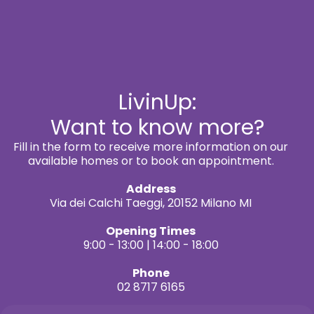
LivinUp:
Want to know more?
Fill in the form to receive more information on our
available homes or to book an appointment.
Address
Via dei Calchi Taeggi, 20152 Milano MI
Opening Times
9:00 - 13:00 | 14:00 - 18:00
Phone
02 8717 6165