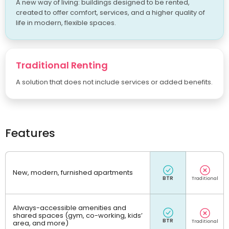
A new way of living: buildings designed to be rented,
created to offer comfort, services, and a higher quality of
life in modern, flexible spaces.
Traditional Renting
A solution that does not include services or added benefits.
Features
New, modern, furnished apartments
Always-accessible amenities and
shared spaces (gym, co-working, kids’
area, and more)