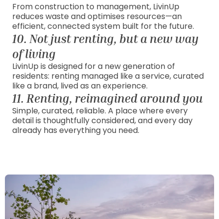
From construction to management, LivinUp
reduces waste and optimises resources—an
efficient, connected system built for the future.
10. Not just renting, but a new way
of living
LivinUp is designed for a new generation of
residents: renting managed like a service, curated
like a brand, lived as an experience.
11. Renting, reimagined around you
Simple, curated, reliable. A place where every
detail is thoughtfully considered, and every day
already has everything you need.