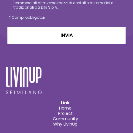
commerciali attraverso mezzi di contatto automatici e
tradizionali da Dils S.p.A.
* Campi obbligatori
Link
Home
Project
Community
Why LivinUp