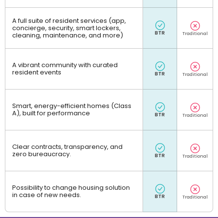
A full suite of resident services (app,
concierge, security, smart lockers,
cleaning, maintenance, and more)
A vibrant community with curated
resident events
Smart, energy-efficient homes (Class
A), built for performance
Clear contracts, transparency, and
zero bureaucracy.
Possibility to change housing solution
in case of new needs.