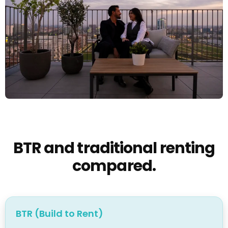
BTR and traditional renting
compared.
BTR (Build to Rent)