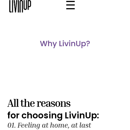
☰
×
Home
Project
Community
Why Livinup
Choose your apartment
IT
EN
/
All the reasons
for choosing LivinUp:
01. Feeling at home, at last