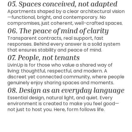
05. Spaces conceived, not adapted
Apartments shaped by a clear architectural vision
—functional, bright, and contemporary. No
compromises, just coherent, well-crafted spaces.
06. The peace of mind of clarity
Transparent contracts, real support, fast
responses. Behind every answer is a solid system
that ensures stability and peace of mind.
07. People, not tenants
LivinUp is for those who value a shared way of
living: thoughtful, respectful, and modern. A
discreet yet connected community, where people
genuinely enjoy sharing spaces and moments.
08. Design as an everyday language
Essential design, natural light, and quiet. Every
environment is created to make you feel good—
not just to host you. Here, form follows life.