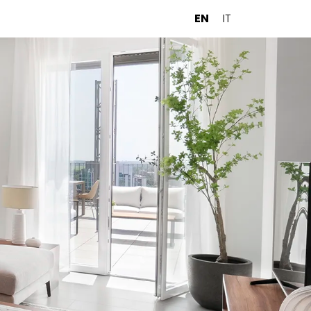
EN
IT