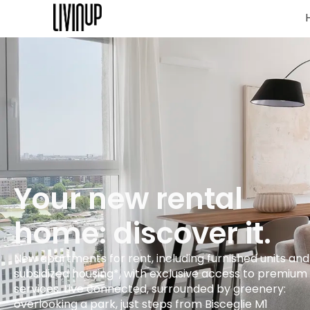
Your new rental
home: discover it.
New apartments for rent, including furnished units and
subsidized housing*, with exclusive access to premium
services. Live connected, surrounded by greenery:
overlooking a park, just steps from Bisceglie M1