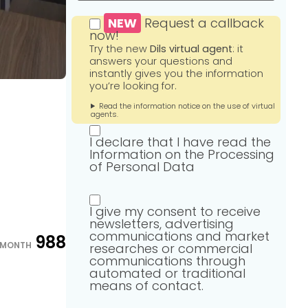
NEW
Request a callback
now!
Try the new
Dils virtual agent
: it
answers your questions and
instantly gives you the information
you’re looking for.
Read the information notice on the use of virtual
agents.
I declare that I have read the
Information on the Processing
of Personal Data
I give my consent to receive
newsletters, advertising
communications and market
988
/MONTH
researches or commercial
communications through
automated or traditional
means of contact.