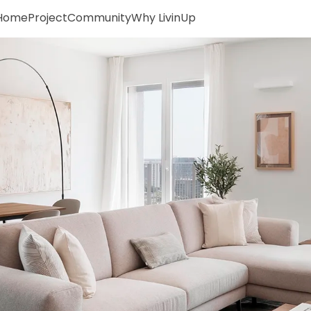
Home
Project
Community
Why LivinUp