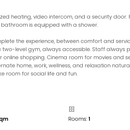
zed heating, video intercom, and a security door. 
 bathroom is equipped with a shower.
mplete the experience, between comfort and servi
a two-level gym, always accessible. Staff always 
our online shopping. Cinema room for movies and s
nate home, work, wellness, and relaxation naturally
e room for social life and fun.
sqm
Rooms:
1