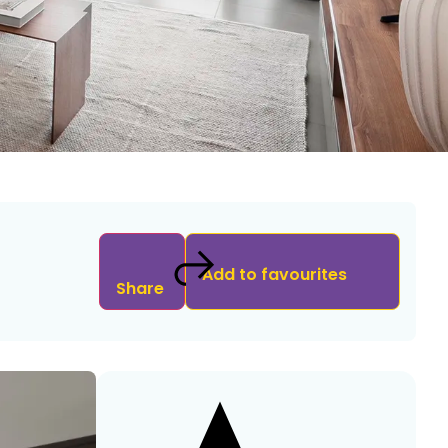
Add to favourites
Share