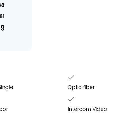
88
81
69
Single
Optic fiber
Door
Intercom Video