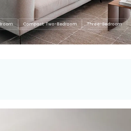
7
droom
Compact Two-Bedroom
Three-Bedroom