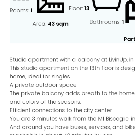
Floor:
13
Rooms:
1
Bathrooms:
1
Area:
43 sqm
Part
Studio apartment with a balcony at LivinUp, in t
This studio apartment on the 13th floor is d
home, ideal for singles.
A private outdoor space
The private balcony adds breath to the home: 
and colors of the seasons.
Efficient connections to the city center
You are 3 minutes walk from the M1 Bisceglie: 
And around you have buses, services, and bik