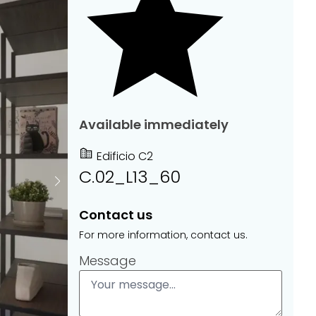
Available immediately
Edificio C2
C.02_L13_60
Contact us
For more information, contact us.
Message