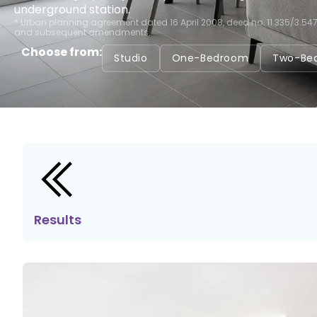
underground station.
* Urban planning agreement dated 16 April 2008, deed no. 11.335/3.54
and subsequent amendments.
Choose from:
Studio
One-Bedroom
Two-Be
Results