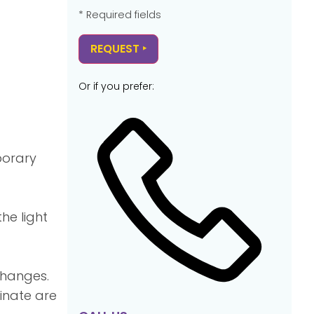
* Required fields
Or if you prefer:
porary
he light
changes.
inate are