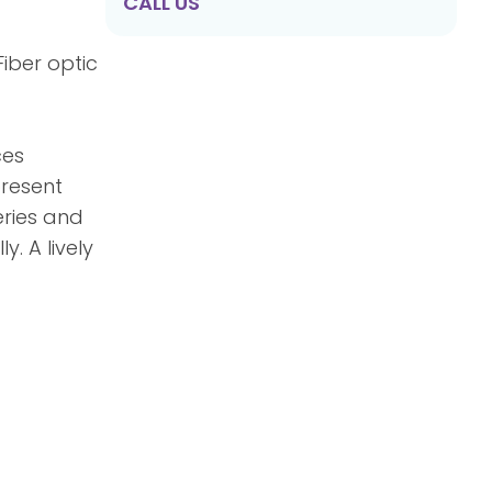
CALL US
Fiber optic
ces
present
eries and
. A lively