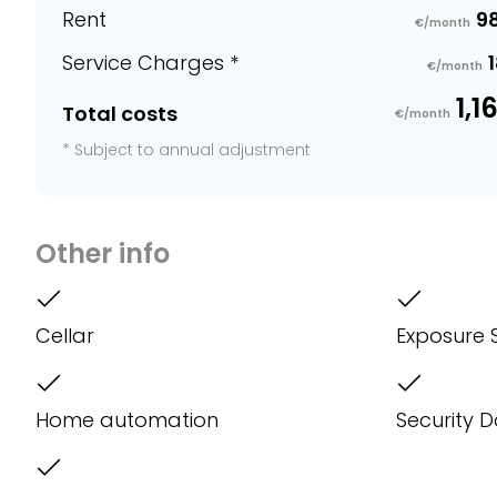
Rent
9
€/month
Service Charges *
1
€/month
1,1
Total costs
€/month
* Subject to annual adjustment
Other info
Cellar
Exposure 
Home automation
Security 