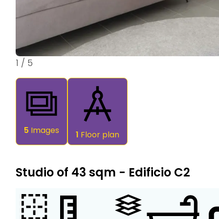
1
/
5
5
Images
1
Floor plan
Studio of 43 sqm - Edificio C2