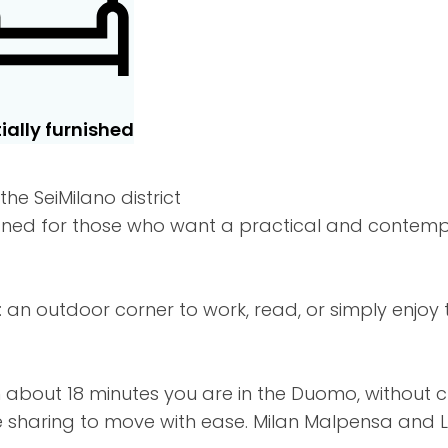
ially furnished
he SeiMilano district
esigned for those who want a practical and contem
an outdoor corner to work, read, or simply enjoy t
in about 18 minutes you are in the Duomo, without 
e sharing to move with ease. Milan Malpensa and L