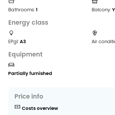
Bathrooms:
1
Balcony:
Y
Energy class
EPgl:
A3
Air conditi
Equipment
Partially furnished
Price info
Costs overview