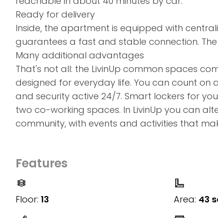
reachable in about 40 minutes by car.
Ready for delivery
Inside, the apartment is equipped with centrali
guarantees a fast and stable connection. The
Many additional advantages
That's not all: the LivinUp common spaces co
designed for everyday life. You can count on 
and security active 24/7. Smart lockers for y
two co-working spaces. In LivinUp you can alter
community, with events and activities that mak
Features
Floor:
13
Area:
43 