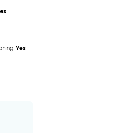
es
oning:
Yes