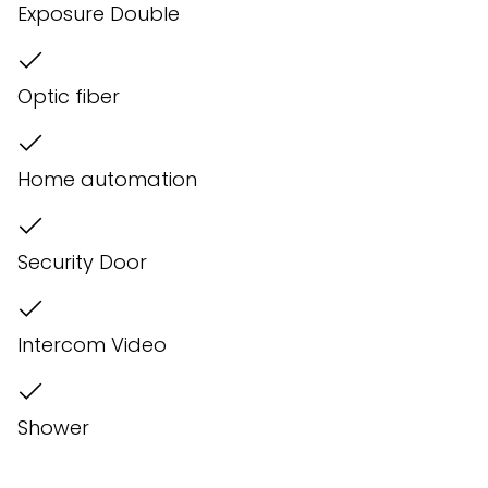
Exposure Double
Optic fiber
Home automation
Security Door
Intercom Video
Shower