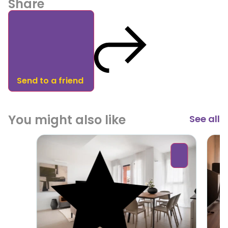
Share
Send to a friend
You might also like
See all