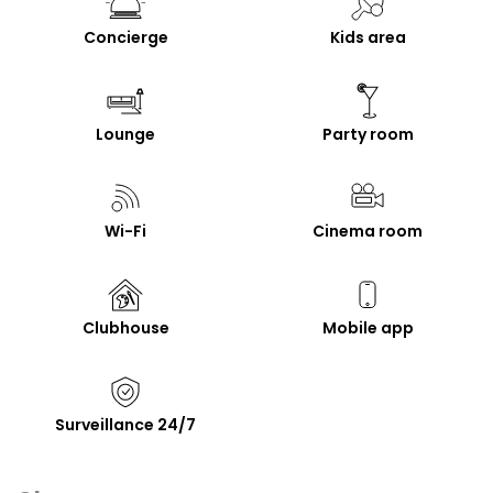
Concierge
Kids area
Lounge
Party room
Wi-Fi
Cinema room
Clubhouse
Mobile app
Surveillance 24/7