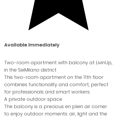
Available immediately
Two-room apartment with balcony at LivinUp,
in the SeiMilano district
This two-room apartment on the 11th floor
combines functionality and comfort, perfect
for professionals and smart workers.
A private outdoor space
The balcony is a precious en plein air corner
to enjoy outdoor moments: air, light and the