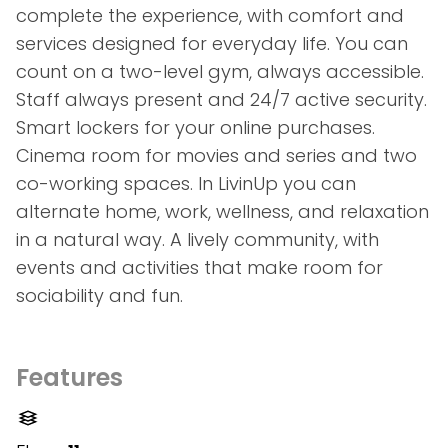
complete the experience, with comfort and
services designed for everyday life. You can
count on a two-level gym, always accessible.
Staff always present and 24/7 active security.
Smart lockers for your online purchases.
Cinema room for movies and series and two
co-working spaces. In LivinUp you can
alternate home, work, wellness, and relaxation
in a natural way. A lively community, with
events and activities that make room for
sociability and fun.
Features