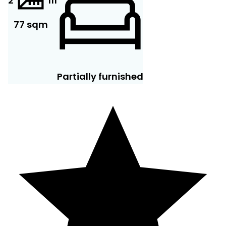
2
11
1
77 sqm
Partially furnished