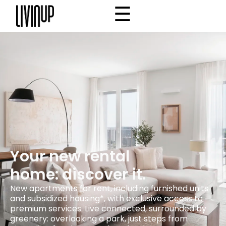
☰
×
Home
Project
Community
Why Livinup
Choose your apartment
IT
EN
/
Your new rental
home: discover it.
New apartments for rent, including furnished units
and subsidized housing*, with exclusive access to
premium services. Live connected, surrounded by
greenery: overlooking a park, just steps from