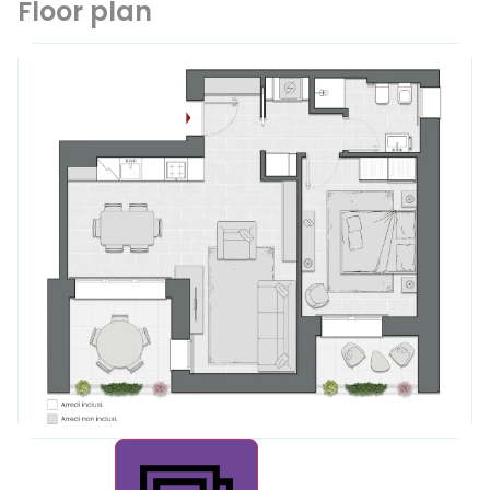
Floor plan