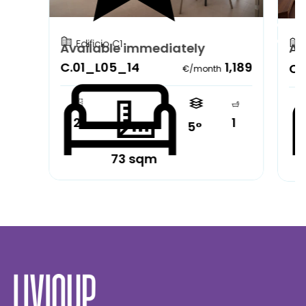
Edificio C1
Available immediately
Av
C.01_L05_14
1,189
C.
€/month
2
1
5°
73 sqm
Partially furnished
Pa