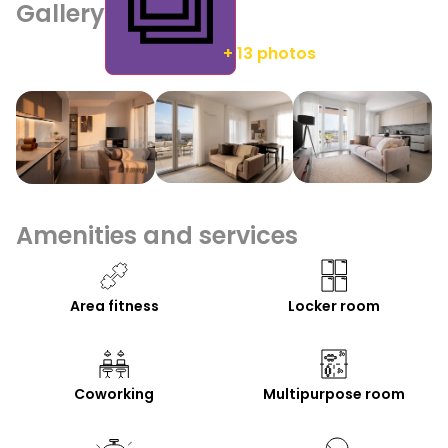
Gallery
+ 13 photos
Amenities and services
Area fitness
Locker room
Coworking
Multipurpose room