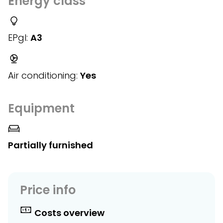
Energy class
EPgl:
A3
Air conditioning:
Yes
Equipment
Partially furnished
Price info
Costs overview