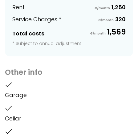
Rent
1,250
€/month
Service Charges *
320
€/month
1,569
Total costs
€/month
* Subject to annual adjustment
Other info
Garage
Cellar