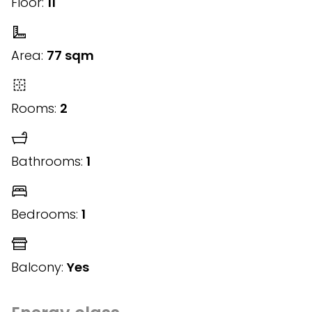
Floor:
11
Area:
77 sqm
Rooms:
2
Bathrooms:
1
Bedrooms:
1
Balcony:
Yes