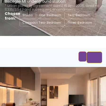
Bisceglie M1 underground station.
* Urban planning agreement dated 16 April 2008, deed no.
11.335/3.547 and subsequent amendments.
Choose
Studio
One-Bedroom
Two-Bedroom
from:
Compact Two-Bedroom
Three-Bedroom