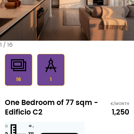
1
/
16
16
1
One Bedroom of 77 sqm -
€/MONTH
Edificio C2
1,250