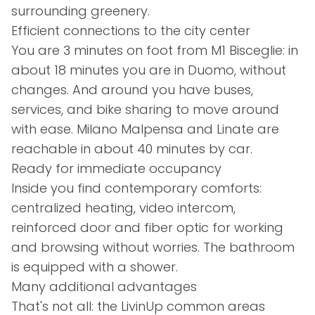
surrounding greenery.
Efficient connections to the city center
You are 3 minutes on foot from M1 Bisceglie: in
about 18 minutes you are in Duomo, without
changes. And around you have buses,
services, and bike sharing to move around
with ease. Milano Malpensa and Linate are
reachable in about 40 minutes by car.
Ready for immediate occupancy
Inside you find contemporary comforts:
centralized heating, video intercom,
reinforced door and fiber optic for working
and browsing without worries. The bathroom
is equipped with a shower.
Many additional advantages
That's not all: the LivinUp common areas