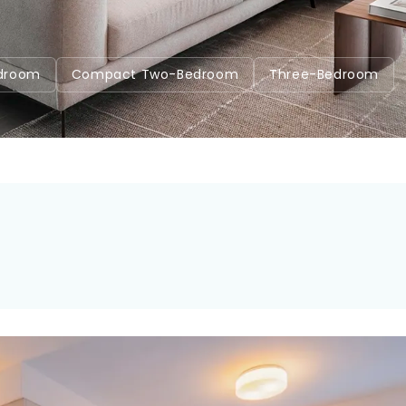
7
droom
Compact Two-Bedroom
Three-Bedroom