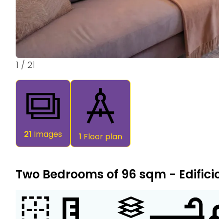
1
/
21
21
Images
1
Floor plan
Two Bedrooms of 96 sqm - Edifici