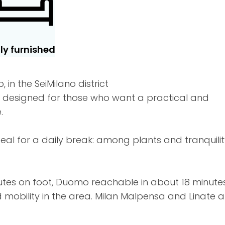
lly furnished
in the SeiMilano district
s designed for those who want a practical and
.
al for a daily break: among plants and tranquilit
nutes on foot, Duomo reachable in about 18 minutes
mobility in the area. Milan Malpensa and Linate a