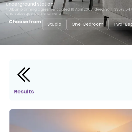
underground station.
* Urban planning agreement dated 16 April 2008, deed no. 11.335/3.54
and subsequent amendments.
Choose from:
Studio
One-Bedroom
Two-Be
Results