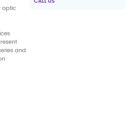
CALL US
r optic
ices
present
series and
on