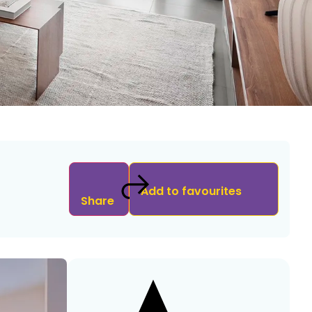
Add to favourites
Share