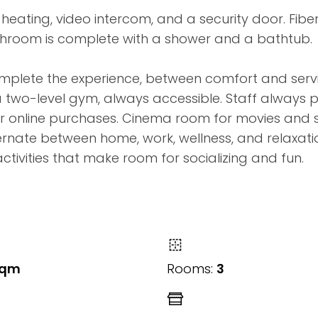
heating, video intercom, and a security door. Fibe
throom is complete with a shower and a bathtub.
complete the experience, between comfort and serv
a two-level gym, always accessible. Staff always 
our online purchases. Cinema room for movies and 
ernate between home, work, wellness, and relaxati
activities that make room for socializing and fun.
sqm
Rooms:
3