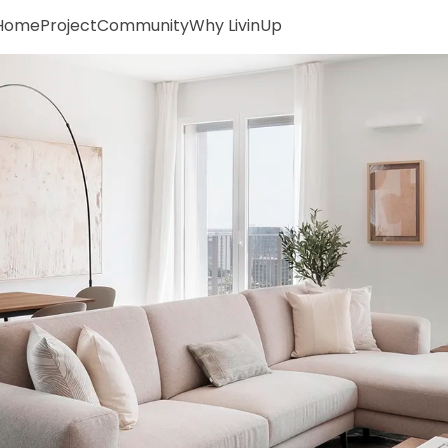
Home
Project
Community
Why LivinUp