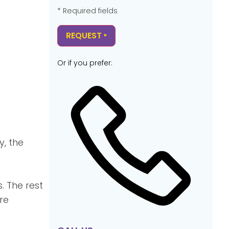
* Required fields
Or if you prefer:
y, the
. The rest
re