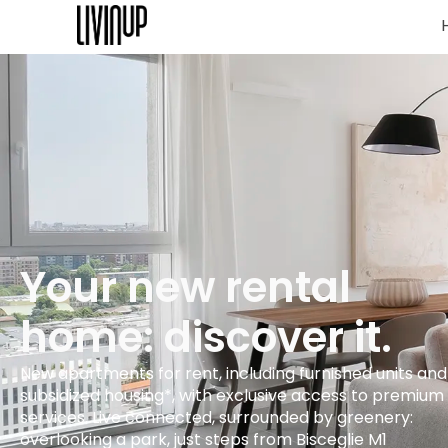
Your new rental
home: discover it.
New apartments for rent, including furnished units and
subsidized housing*, with exclusive access to premium
services. Live connected, surrounded by greenery:
overlooking a park, just steps from Bisceglie M1