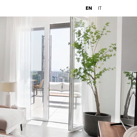
EN
IT