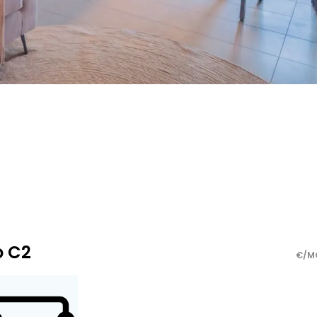
o C2
€/M