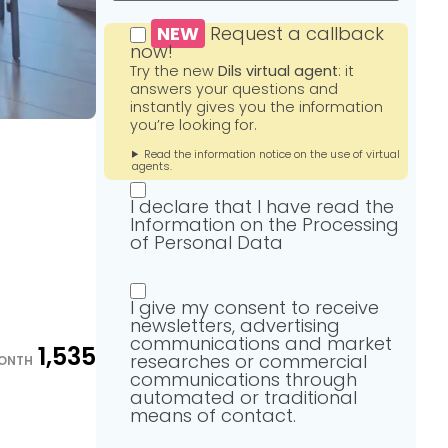
NEW
Request a callback
now!
Try the new
Dils virtual agent
: it
answers your questions and
instantly gives you the information
you’re looking for.
Read the information notice on the use of virtual
agents.
I declare that I have read the
Information on the Processing
of Personal Data
I give my consent to receive
newsletters, advertising
communications and market
1,535
researches or commercial
ONTH
communications through
automated or traditional
means of contact.