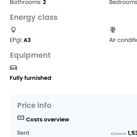
Bathrooms:
2
Bedrooms
Energy class
EPgl:
A3
Air conditi
Equipment
Fully furnished
Price info
Costs overview
Rent
1,5
€/month