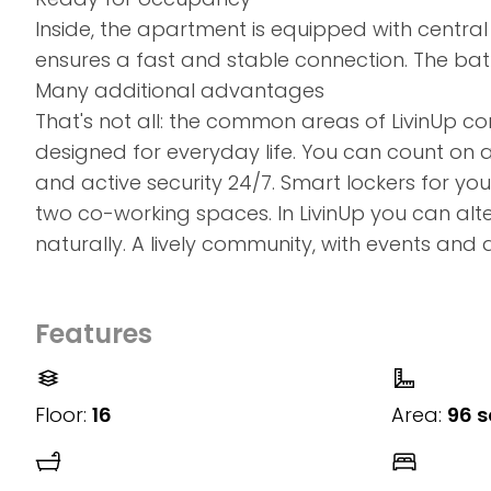
Inside, the apartment is equipped with central 
ensures a fast and stable connection. The ba
Many additional advantages
That's not all: the common areas of LivinUp 
designed for everyday life. You can count on 
and active security 24/7. Smart lockers for y
two co-working spaces. In LivinUp you can alt
naturally. A lively community, with events and 
Features
Floor:
16
Area:
96 