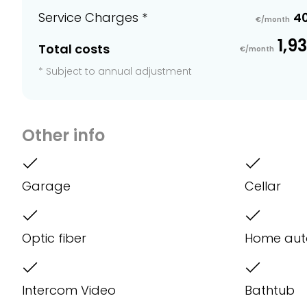
Service Charges *
4
€/month
1,9
Total costs
€/month
* Subject to annual adjustment
Other info
Garage
Cellar
Optic fiber
Home aut
Intercom Video
Bathtub