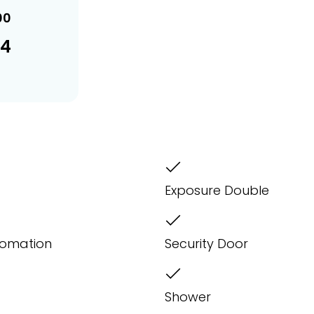
00
34
Exposure Double
omation
Security Door
Shower