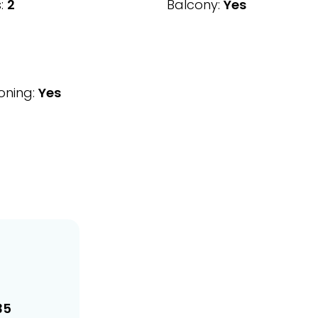
:
2
Balcony:
Yes
oning:
Yes
35