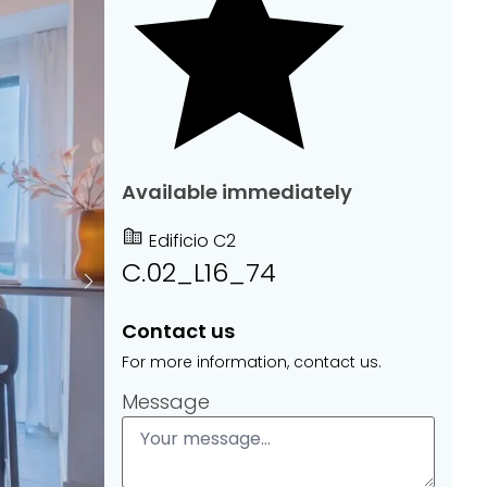
Available immediately
Edificio C2
C.02_L16_74
Contact us
For more information, contact us.
Message