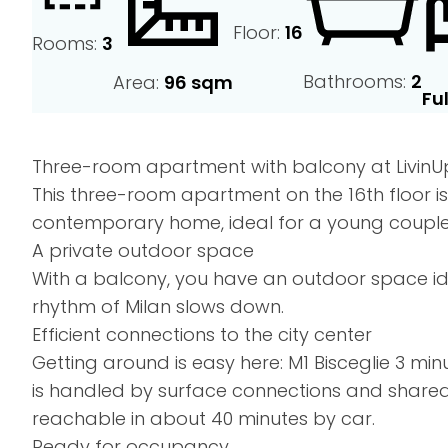
Floor:
16
Rooms:
3
Bathrooms:
2
Area:
96 sqm
Fu
Three-room apartment with balcony at LivinUp, 
This three-room apartment on the 16th floor i
contemporary home, ideal for a young couple
A private outdoor space
With a balcony, you have an outdoor space ide
rhythm of Milan slows down.
Efficient connections to the city center
Getting around is easy here: M1 Bisceglie 3 mi
is handled by surface connections and shared 
reachable in about 40 minutes by car.
Ready for occupancy