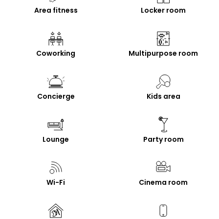
Area fitness
Locker room
Coworking
Multipurpose room
Concierge
Kids area
Lounge
Party room
Wi-Fi
Cinema room