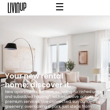
☰
×
Home
Project
Community
Why Livinup
Choose your apartment
IT
EN
/
Your new rental
home: discover it.
New apartments for rent, including furnished units
and subsidized housing*, with exclusive access to
premium services. Live connected, surrounded by
greenery: overlooking a park, just steps from