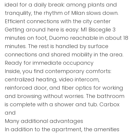
ideal for a daily break: among plants and
tranquility, the rhythm of Milan slows down.
Efficient connections with the city center
Getting around here is easy: M1 Bisceglie 3
minutes on foot, Duomo reachable in about 18
minutes. The rest is handled by surface
connections and shared mobility in the area.
Ready for immediate occupancy
Inside, you find contemporary comforts:
centralized heating, video intercom,
reinforced door, and fiber optics for working
and browsing without worries. The bathroom
is complete with a shower and tub. Carbox
and
Many additional advantages
In addition to the apartment, the amenities