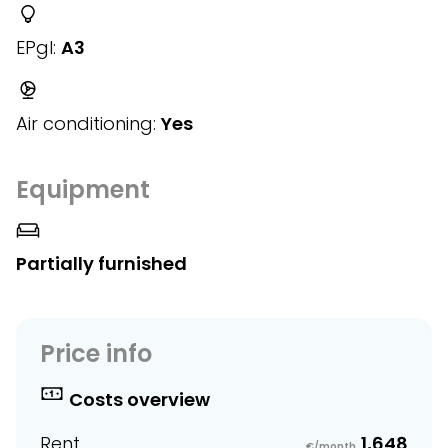
EPgl:
A3
Air conditioning:
Yes
Equipment
Partially furnished
Price info
Costs overview
Rent
1,648
€/month