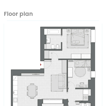
Floor plan