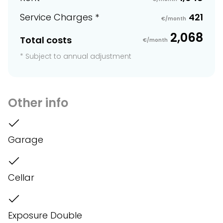
Service Charges *
421
€/month
2,068
Total costs
€/month
* Subject to annual adjustment
Other info
Garage
Cellar
Exposure Double