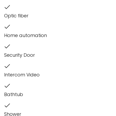
Optic fiber
Home automation
Security Door
Intercom Video
Bathtub
Shower