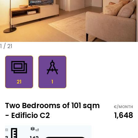
1
/
21
21
1
Two Bedrooms of 101 sqm
€/MONTH
- Edificio C2
1,648