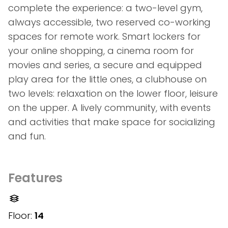
complete the experience: a two-level gym,
always accessible, two reserved co-working
spaces for remote work. Smart lockers for
your online shopping, a cinema room for
movies and series, a secure and equipped
play area for the little ones, a clubhouse on
two levels: relaxation on the lower floor, leisure
on the upper. A lively community, with events
and activities that make space for socializing
and fun.
Features
Floor:
14