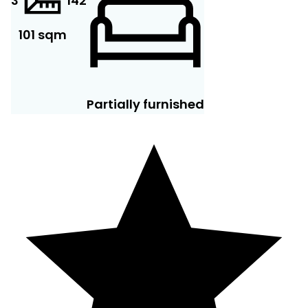
3
14
2
101 sqm
Partially furnished