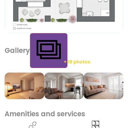
Gallery
+ 18 photos
Amenities and services