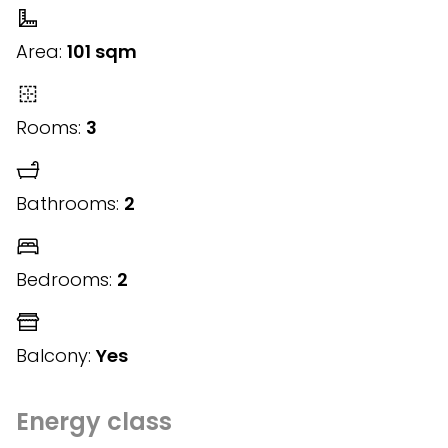
Area:
101 sqm
Rooms:
3
Bathrooms:
2
Bedrooms:
2
Balcony:
Yes
Energy class