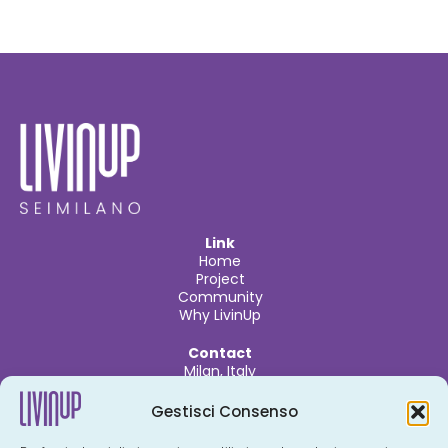
Link
Home
Project
Community
Why LivinUp
Contact
Milan, Italy
info@livinupmilano.com
Gestisci Consenso