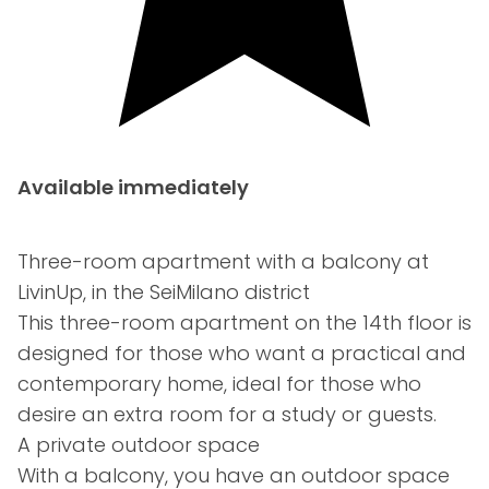
Available immediately
Three-room apartment with a balcony at
LivinUp, in the SeiMilano district
This three-room apartment on the 14th floor is
designed for those who want a practical and
contemporary home, ideal for those who
desire an extra room for a study or guests.
A private outdoor space
With a balcony, you have an outdoor space