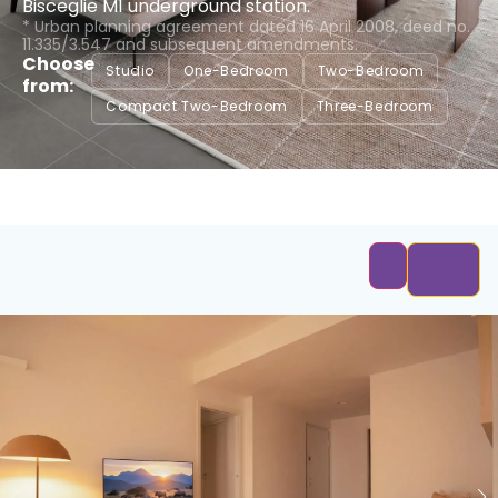
Bisceglie M1 underground station.
* Urban planning agreement dated 16 April 2008, deed no.
11.335/3.547 and subsequent amendments.
Choose
Studio
One-Bedroom
Two-Bedroom
from:
Compact Two-Bedroom
Three-Bedroom