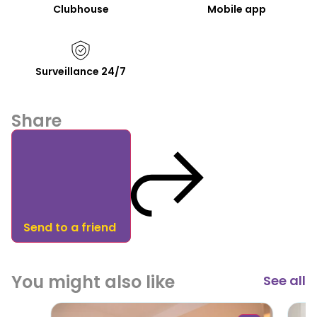
Clubhouse
Mobile app
Surveillance 24/7
Share
Send to a friend
You might also like
See all