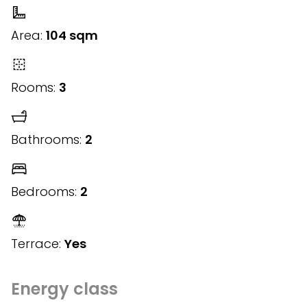
Area:
104 sqm
Rooms:
3
Bathrooms:
2
Bedrooms:
2
Terrace:
Yes
Energy class