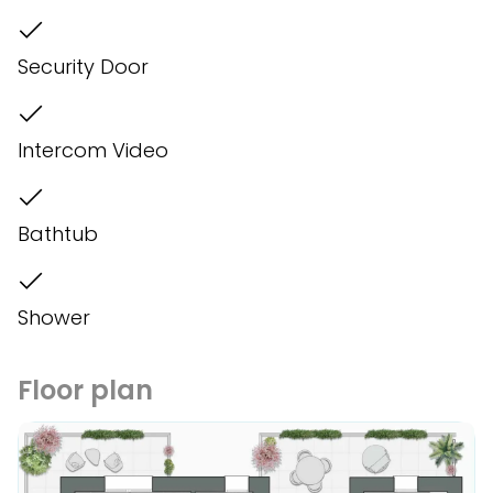
Security Door
Intercom Video
Bathtub
Shower
Floor plan