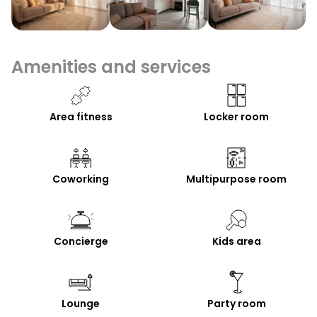
Amenities and services
Area fitness
Locker room
Coworking
Multipurpose room
Concierge
Kids area
Lounge
Party room