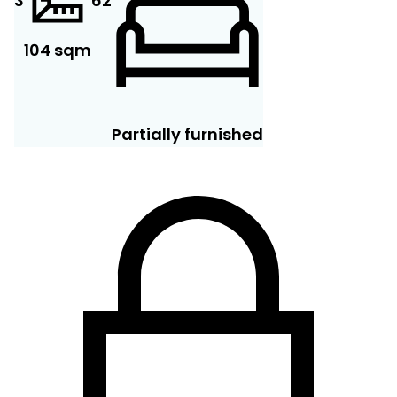
3
6
2
104 sqm
Partially furnished