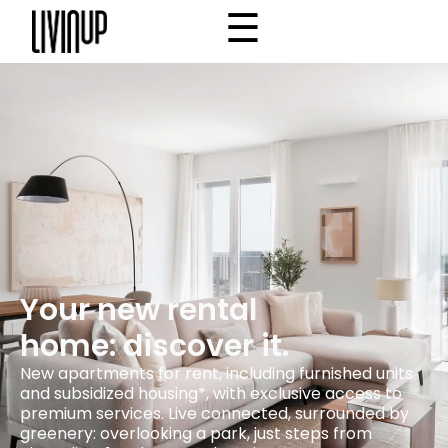
☰
×
Home
Project
Community
Why Livinup
Choose your apartment
IT
EN
/
Your new rental
home: discover it.
New apartments for rent, including furnished units
and subsidized housing*, with exclusive access to
premium services. Live connected, surrounded by
greenery: overlooking a park, just steps from