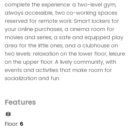
complete the experience: a two-level gym,
always accessible, two co-working spaces
reserved for remote work. Smart lockers for
your online purchases, a cinema room for
movies and series, a safe and equipped play
area for the little ones, and a clubhouse on
two levels: relaxation on the lower floor, leisure
on the upper floor. A lively community, with
events and activities that make room for
socialization and fun.
Features
Floor:
6