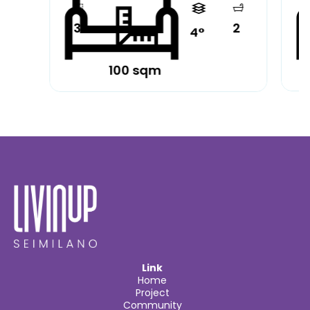
3
2
4°
100 sqm
Partially furnished
Pa
Link
Home
Project
Community