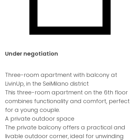
Under negotiation
Three-room apartment with balcony at
LivinUp, in the SeiMilano district
This three-room apartment on the 6th floor
combines functionality and comfort, perfect
for a young couple.
A private outdoor space
The private balcony offers a practical and
livable outdoor corner, ideal for unwinding