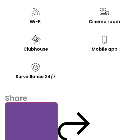
Wi-Fi
Cinema room
Clubhouse
Mobile app
Surveillance 24/7
Share