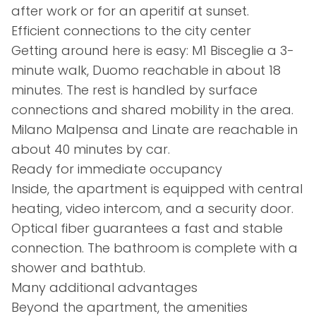
after work or for an aperitif at sunset.
Efficient connections to the city center
Getting around here is easy: M1 Bisceglie a 3-
minute walk, Duomo reachable in about 18
minutes. The rest is handled by surface
connections and shared mobility in the area.
Milano Malpensa and Linate are reachable in
about 40 minutes by car.
Ready for immediate occupancy
Inside, the apartment is equipped with central
heating, video intercom, and a security door.
Optical fiber guarantees a fast and stable
connection. The bathroom is complete with a
shower and bathtub.
Many additional advantages
Beyond the apartment, the amenities