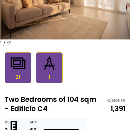
1
/
21
21
1
Two Bedrooms of 104 sqm
€/MONTH
- Edificio C4
1,391