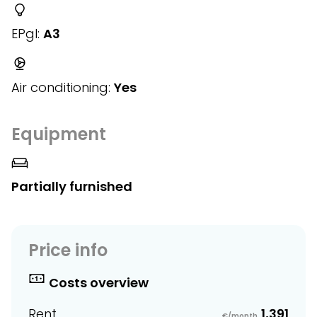
EPgl:
A3
Air conditioning:
Yes
Equipment
Partially furnished
Price info
Costs overview
Rent
1,391
€/month