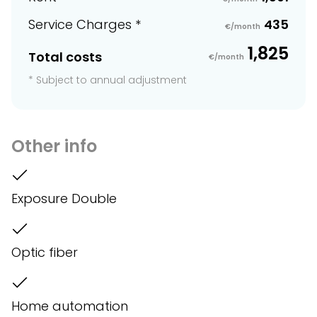
Service Charges *
435
€/month
1,825
Total costs
€/month
* Subject to annual adjustment
Other info
Exposure Double
Optic fiber
Home automation