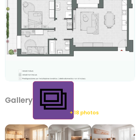
Gallery
+ 18 photos