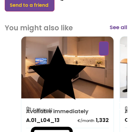
Send to a friend
You might also like
See all
Edificio A1
Available immediately
Av
C.
A.01_L04_13
1,332
€/month