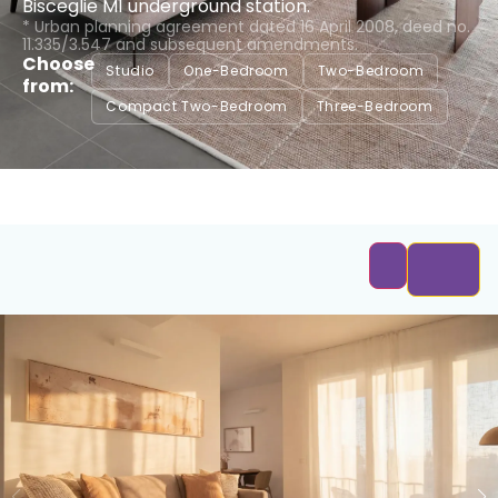
Bisceglie M1 underground station.
* Urban planning agreement dated 16 April 2008, deed no.
11.335/3.547 and subsequent amendments.
Choose
Studio
One-Bedroom
Two-Bedroom
from:
Compact Two-Bedroom
Three-Bedroom