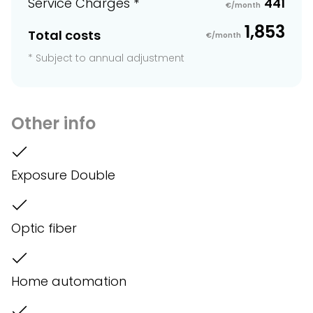
Service Charges *
441
€/month
1,853
Total costs
€/month
* Subject to annual adjustment
Other info
Exposure Double
Optic fiber
Home automation