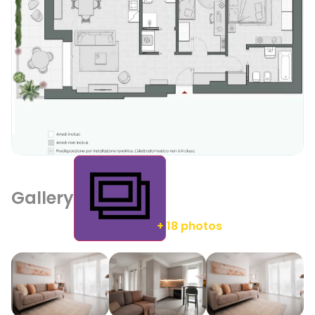
Gallery
+ 18 photos