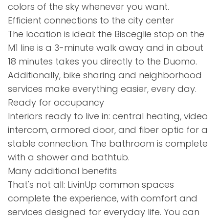
colors of the sky whenever you want.
Efficient connections to the city center
The location is ideal: the Bisceglie stop on the
M1 line is a 3-minute walk away and in about
18 minutes takes you directly to the Duomo.
Additionally, bike sharing and neighborhood
services make everything easier, every day.
Ready for occupancy
Interiors ready to live in: central heating, video
intercom, armored door, and fiber optic for a
stable connection. The bathroom is complete
with a shower and bathtub.
Many additional benefits
That's not all: LivinUp common spaces
complete the experience, with comfort and
services designed for everyday life. You can