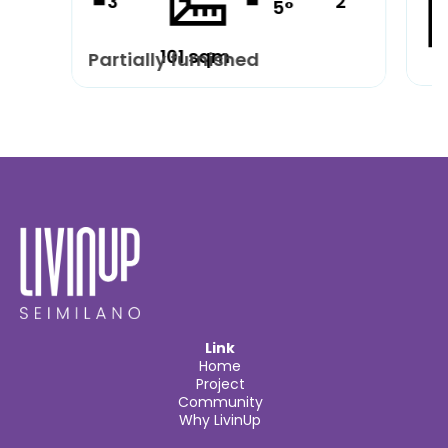
3
2
5°
101 sqm
Partially furnished
Pa
Link
Home
Project
Community
Why LivinUp