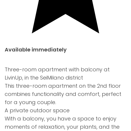
Available immediately
Three-room apartment with balcony at
LivinUp, in the SeiMilano district
This three-room apartment on the 2nd floor
combines functionality and comfort, perfect
for a young couple.
A private outdoor space
With a balcony, you have a space to enjoy
moments of relaxation, your plants, and the