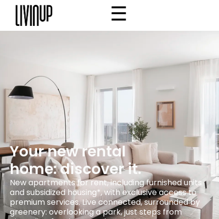
☰
×
Home
Project
Community
Why Livinup
Choose your apartment
IT
EN
/
Your new rental
home: discover it.
New apartments for rent, including furnished units
and subsidized housing*, with exclusive access to
premium services. Live connected, surrounded by
greenery: overlooking a park, just steps from