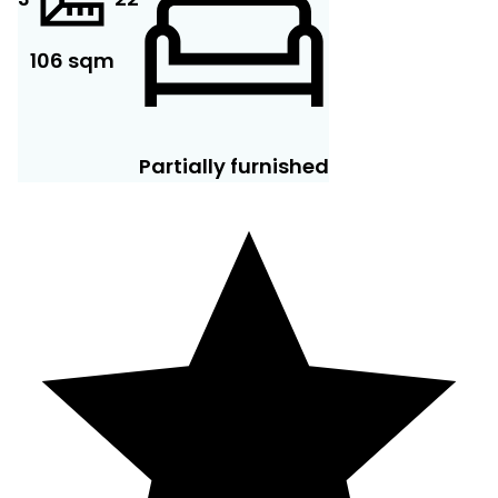
106 sqm
Partially furnished