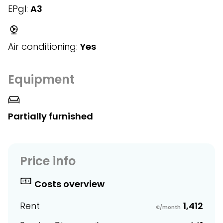
EPgl:
A3
Air conditioning:
Yes
Equipment
Partially furnished
Price info
Costs overview
Rent
1,412
€/month