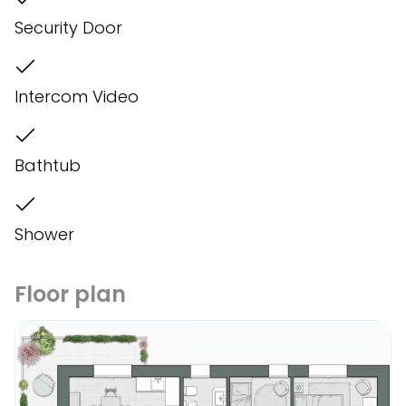
Security Door
Intercom Video
Bathtub
Shower
Floor plan