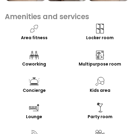
Amenities and services
Area fitness
Locker room
Coworking
Multipurpose room
Concierge
Kids area
Lounge
Party room