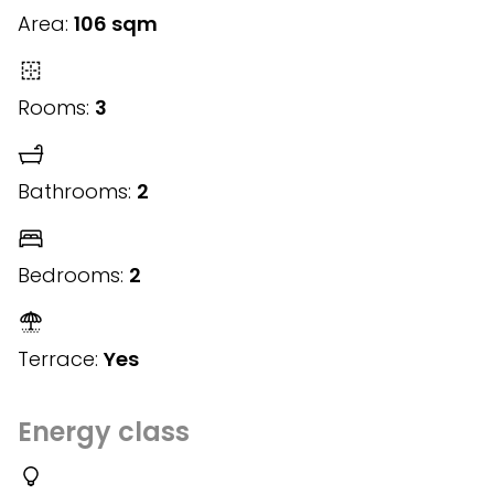
Area:
106 sqm
Rooms:
3
Bathrooms:
2
Bedrooms:
2
Terrace:
Yes
Energy class