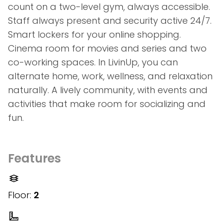
count on a two-level gym, always accessible.
Staff always present and security active 24/7.
Smart lockers for your online shopping.
Cinema room for movies and series and two
co-working spaces. In LivinUp, you can
alternate home, work, wellness, and relaxation
naturally. A lively community, with events and
activities that make room for socializing and
fun.
Features
Floor:
2