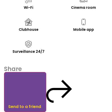
Wi-Fi
Cinema room
Clubhouse
Mobile app
Surveillance 24/7
Share
Send to a friend