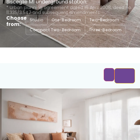
Bisceglie M1 underground station.
* Urban planning agreement dated 16 April 2008, deed no.
11.335/3.547 and subsequent amendments.
Choose
Studio
One-Bedroom
Two-Bedroom
from:
Compact Two-Bedroom
Three-Bedroom