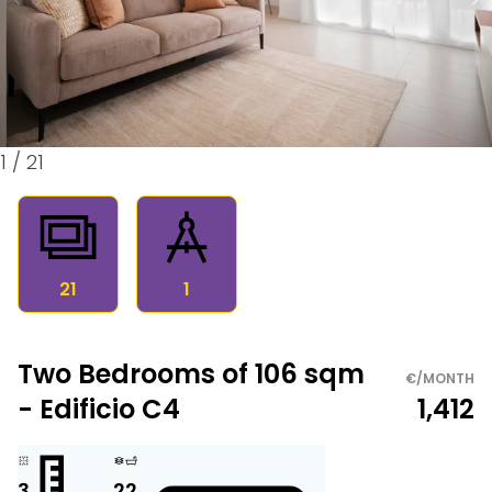
1
/
21
21
1
Two Bedrooms of 106 sqm
€/MONTH
- Edificio C4
1,412
3
2
2