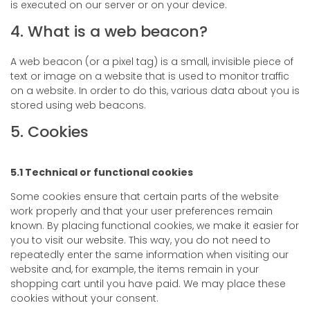
is executed on our server or on your device.
4. What is a web beacon?
A web beacon (or a pixel tag) is a small, invisible piece of
text or image on a website that is used to monitor traffic
on a website. In order to do this, various data about you is
stored using web beacons.
5. Cookies
5.1 Technical or functional cookies
Some cookies ensure that certain parts of the website
work properly and that your user preferences remain
known. By placing functional cookies, we make it easier for
you to visit our website. This way, you do not need to
repeatedly enter the same information when visiting our
website and, for example, the items remain in your
shopping cart until you have paid. We may place these
cookies without your consent.