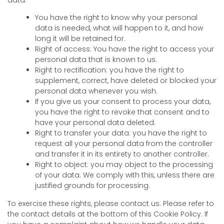
You have the right to know why your personal
data is needed, what will happen to it, and how
long it will be retained for.
Right of access: You have the right to access your
personal data that is known to us.
Right to rectification: you have the right to
supplement, correct, have deleted or blocked your
personal data whenever you wish.
If you give us your consent to process your data,
you have the right to revoke that consent and to
have your personal data deleted.
Right to transfer your data: you have the right to
request all your personal data from the controller
and transfer it in its entirety to another controller.
Right to object: you may object to the processing
of your data. We comply with this, unless there are
justified grounds for processing.
To exercise these rights, please contact us. Please refer to
the contact details at the bottom of this Cookie Policy. If