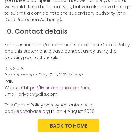
you have a complaint about how we handle your data,
we would like to hear from you, but you also have the right
to submit a complaint to the supervisory authority (the
Data Protection Authority).
10. Contact details
For questions and/or comments about our Cookie Policy
and this statement, please contact us by using the
following contact details:
Dils S.p.A.
P.zza Armando Diaz, 7 - 20123 Milano
Italy
Website:
https://livinupmilano.com/en/
Email:
privacy@
dils.com
This Cookie Policy was synchronized with
cookiedatabase.org
on 4 August 2026.
BACK TO HOME