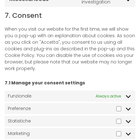
investigation
7. Consent
When you visit our website for the first time, we will show
you a pop-up with an explanation about cookies. As soon
as you click on "Accetta", you consent to us using all
cookies and plug-ins as described in the pop-up and this
Cookie Policy. You can disable the use of cookies via your
browser, but please note that our website may no longer
work properly.
7.1 Manage your consent settings
Funzionale
Always active
Preferenze
Statistiche
Marketing