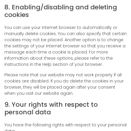
8. Enabling/disabling and deleting
cookies
You can use your internet browser to automatically or
manually delete cookies. You can also specify that certain
cookies may not be placed. Another option is to change
the settings of your internet browser so that you receive a
message each time a cookie is placed. For more
information about these options, please refer to the
instructions in the Help section of your browser.
Please note that our website may not work properly if all
cookies are disabled. If you do delete the cookies in your
browser, they will be placed again after your consent
when you visit our website again.
9. Your rights with respect to
personal data
You have the following rights with respect to your personal
data: