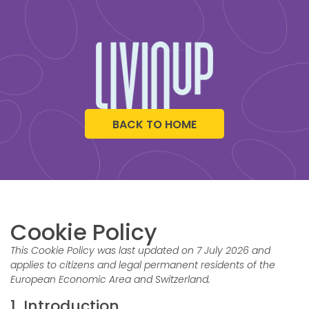
BACK TO HOME
Cookie Policy
This Cookie Policy was last updated on 7 July 2026 and
applies to citizens and legal permanent residents of the
European Economic Area and Switzerland.
1. Introduction