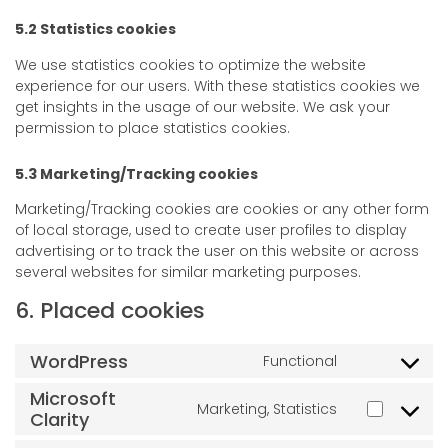
5.2 Statistics cookies
We use statistics cookies to optimize the website
experience for our users. With these statistics cookies we
get insights in the usage of our website. We ask your
permission to place statistics cookies.
5.3 Marketing/Tracking cookies
Marketing/Tracking cookies are cookies or any other form
of local storage, used to create user profiles to display
advertising or to track the user on this website or across
several websites for similar marketing purposes.
6. Placed cookies
WordPress
Functional
Microsoft
Marketing, Statistics
Clarity