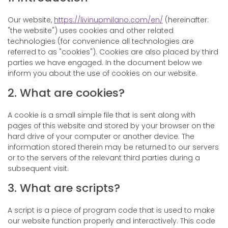
Our website,
https://livinupmilano.com/en/
(hereinafter:
"the website") uses cookies and other related
technologies (for convenience all technologies are
referred to as "cookies"). Cookies are also placed by third
parties we have engaged. In the document below we
inform you about the use of cookies on our website.
2. What are cookies?
A cookie is a small simple file that is sent along with
pages of this website and stored by your browser on the
hard drive of your computer or another device. The
information stored therein may be returned to our servers
or to the servers of the relevant third parties during a
subsequent visit.
3. What are scripts?
A script is a piece of program code that is used to make
our website function properly and interactively. This code