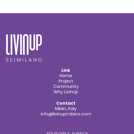
Link
Home
Project
Community
Why LivinUp
Contact
Milan, Italy
info@livinupmilano.com
ADVISORY & AGENCY​